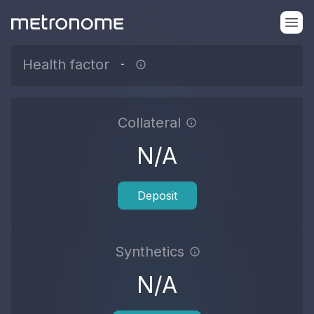
Health factor
-
Collateral
N/A
Deposit
Synthetics
N/A