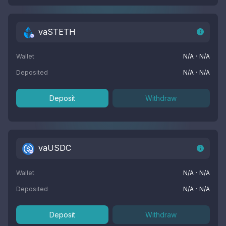
vaSTETH
Wallet
N/A
·
N/A
Deposited
N/A
·
N/A
Deposit
Withdraw
vaUSDC
Wallet
N/A
·
N/A
Deposited
N/A
·
N/A
Deposit
Withdraw