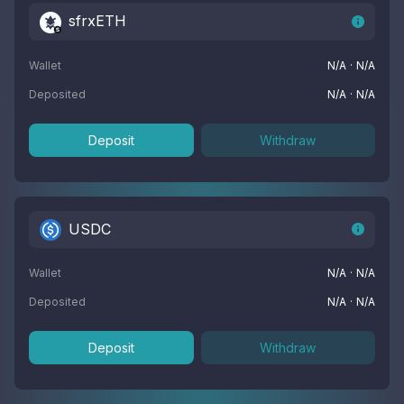
sfrxETH
Wallet
N/A
·
N/A
Deposited
N/A
·
N/A
Deposit
Withdraw
USDC
Wallet
N/A
·
N/A
Deposited
N/A
·
N/A
Deposit
Withdraw