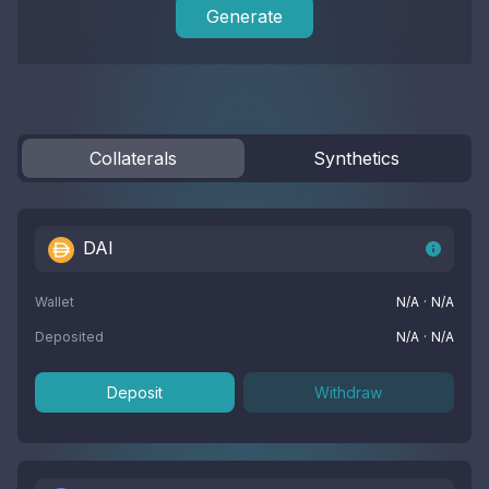
Generate
Collaterals
Synthetics
DAI
Wallet
N/A
·
N/A
Deposited
N/A
·
N/A
Deposit
Withdraw