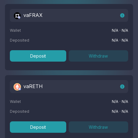
vaFRAX
Wallet
N/A
·
N/A
Deposited
N/A
·
N/A
Deposit
Withdraw
vaRETH
Wallet
N/A
·
N/A
Deposited
N/A
·
N/A
Deposit
Withdraw