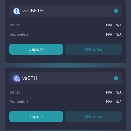
vaCBETH
Wallet
N/A
·
N/A
Deposited
N/A
·
N/A
Deposit
Withdraw
vaETH
Wallet
N/A
·
N/A
Deposited
N/A
·
N/A
Deposit
Withdraw