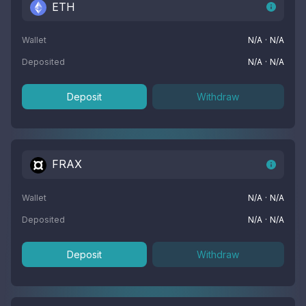
ETH
Wallet
N/A
·
N/A
Deposited
N/A
·
N/A
Deposit
Withdraw
FRAX
Wallet
N/A
·
N/A
Deposited
N/A
·
N/A
Deposit
Withdraw