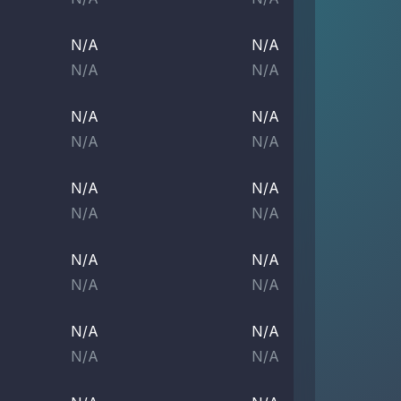
N/A
N/A
N/A
N/A
N/A
N/A
N/A
N/A
N/A
N/A
N/A
N/A
N/A
N/A
N/A
N/A
N/A
N/A
N/A
N/A