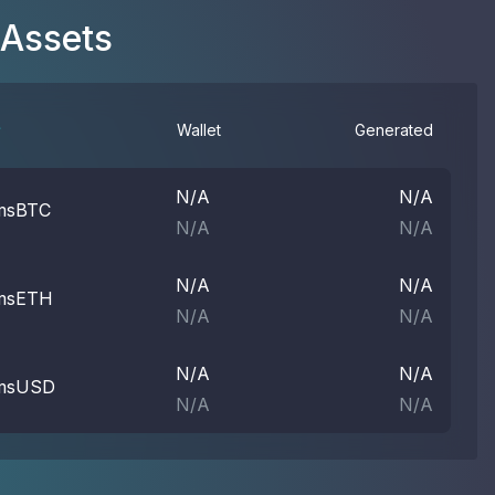
 Assets
Wallet
Generated
N/A
N/A
msBTC
N/A
N/A
N/A
N/A
msETH
N/A
N/A
N/A
N/A
msUSD
N/A
N/A