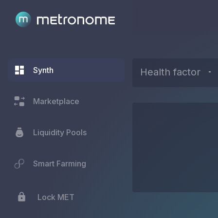
Synth
Health factor
-
Marketplace
Liquidity Pools
Smart Farming
Lock MET