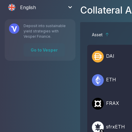
English
Collateral 
Deposit into sustainable
yield strategies with
Asset
Vesper Finance.
Go to Vesper
DAI
ETH
FRAX
sfrxETH