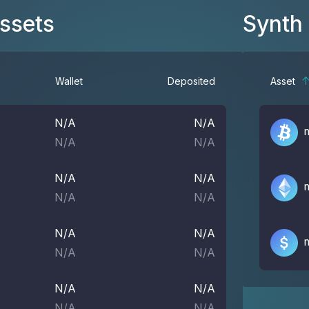
Assets
Synth
Wallet
Deposited
Asset
N/A
N/A
N/A
N/A
N/A
N/A
N/A
N/A
N/A
N/A
N/A
N/A
N/A
N/A
N/A
N/A