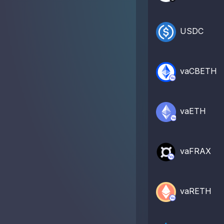
USDC
vaCBETH
vaETH
vaFRAX
vaRETH