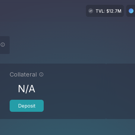
TVL
: $
12.7M
Collateral
N/A
Deposit