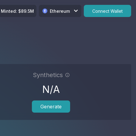
Minted
: $
89.5M
Ethereum
Connect Wallet
Synthetics
N/A
Generate