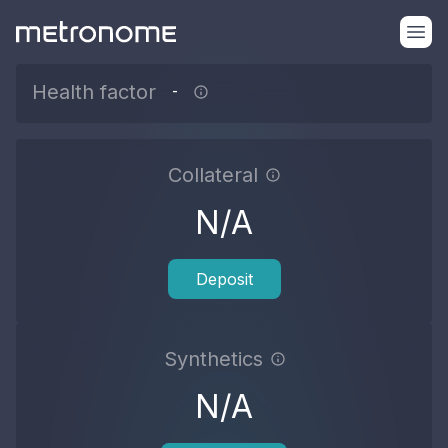
Health factor
-
Collateral
N/A
Deposit
Synthetics
N/A