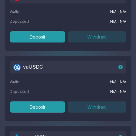
Wallet
N/A
·
N/A
Deposited
N/A
·
N/A
Deposit
Withdraw
vaUSDC
Wallet
N/A
·
N/A
Deposited
N/A
·
N/A
Deposit
Withdraw