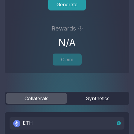
Generate
Rewards
N/A
Claim
Collaterals
Synthetics
ETH