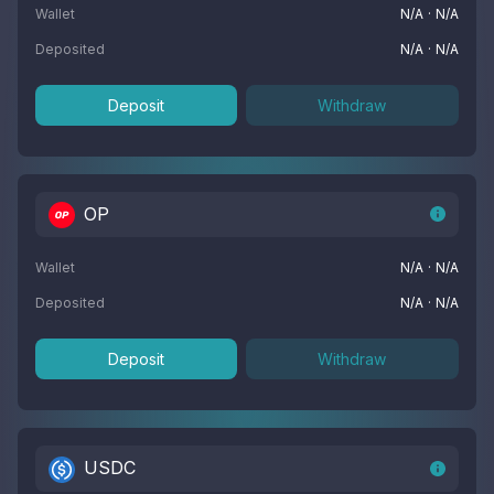
Wallet
N/A
·
N/A
Deposited
N/A
·
N/A
Deposit
Withdraw
OP
Wallet
N/A
·
N/A
Deposited
N/A
·
N/A
Deposit
Withdraw
USDC