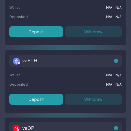
Wallet
N/A
·
N/A
Deposited
N/A
·
N/A
Deposit
Withdraw
vaETH
Wallet
N/A
·
N/A
Deposited
N/A
·
N/A
Deposit
Withdraw
vaOP