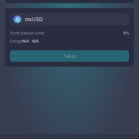
msUSD
Synth bakiye ücreti
0
%
Denge
N/A
·
N/A
Takas