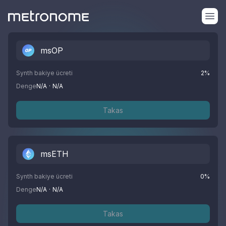
msOP
Synth bakiye ücreti
2
%
Denge
N/A
·
N/A
Takas
msETH
Synth bakiye ücreti
0
%
Denge
N/A
·
N/A
Takas